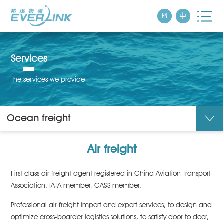
EN
中
Services
The services we provide
Ocean freight
Air freight
First class air freight agent registered in China Aviation Transport
Association. IATA member, CASS member.
Professional air freight import and export services, to design and
optimize cross-boarder logistics solutions, to satisfy door to door,