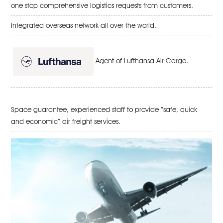
one stop comprehensive logistics requests from customers.
Integrated overseas network all over the world.
Agent of Lufthansa Air Cargo.
Space guarantee, experienced staff to provide “safe, quick
and economic” air freight services.